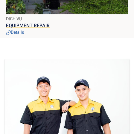
DỊCH VỤ
EQUIPMENT REPAIR
Details